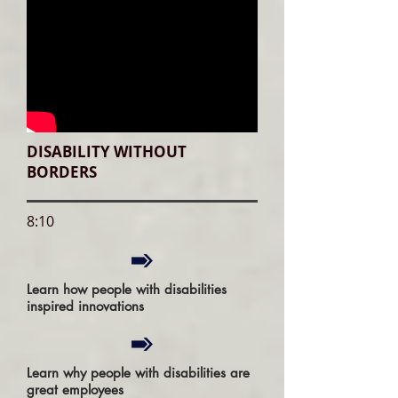
DISABILITY WITHOUT
BORDERS
8:10
Learn how people with disabilities
inspired innovations
Learn why people with disabilities are
great employees