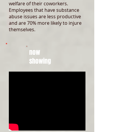
welfare of their coworkers.
Employees that have substance
abuse issues are less productive
and are 70% more likely to injure
themselves.
now
showing