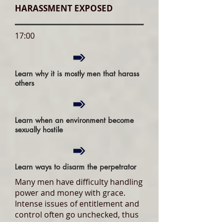
HARASSMENT EXPOSED
17:00
Learn why it is mostly men that harass
others
Learn when an environment become
sexually hostile
Learn ways to disarm the perpetrator
Many men have difficulty handling
power and money with grace.
Intense issues of entitlement and
control often go unchecked, thus