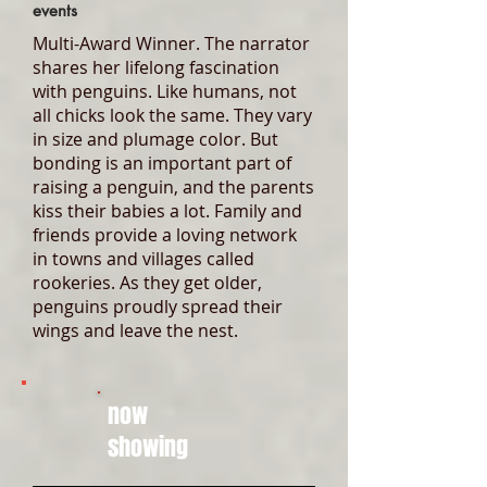
events
Multi-Award Winner. The narrator
shares her lifelong fascination
with penguins. Like humans, not
all chicks look the same. They vary
in size and plumage color. But
bonding is an important part of
raising a penguin, and the parents
kiss their babies a lot. Family and
friends provide a loving network
in towns and villages called
rookeries. As they get older,
penguins proudly spread their
wings and leave the nest.
now
showing