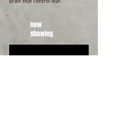
brain that control fear.
now
showing
PREVENTING THE
TEMPTATION OF SUICIDE
13:50