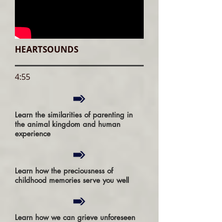
HEARTSOUNDS
4:55
Learn the similarities of parenting in
the animal kingdom and human
experience
Learn how the preciousness of
childhood memories serve you well
Learn how we can grieve unforeseen