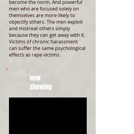
become the norm. And powerful
men who are focused solely on
themselves are more likely to
objectify others. The men exploit
and mistreat others simply
because they can get away with it.
Victims of chronic harassment
can suffer the same psychological
effects as rape victims.
now
showing