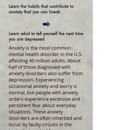
Learn the habits that contribute to
anxiety that you can break
Learn what to tell yourself the next time
you are depressed
Anxiety is the most common
mental health disorder in the U.S.
affecting 40 million adults. About
half of those diagnosed with
anxiety disorders also suffer from
depression. Experiencing
occasional anxiety and worry is
normal, but people with anxiety
orders experience excessive and
persistent fear about everyday
situations. These anxiety
disorders are often inherited and
occur by faulty circuits in the