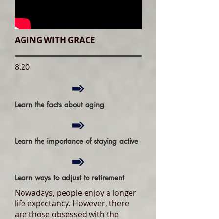
AGING WITH GRACE
8:20
Learn the facts about aging
Learn the importance of staying active
Learn ways to adjust to retirement
Nowadays, people enjoy a longer
life expectancy. However, there
are those obsessed with the