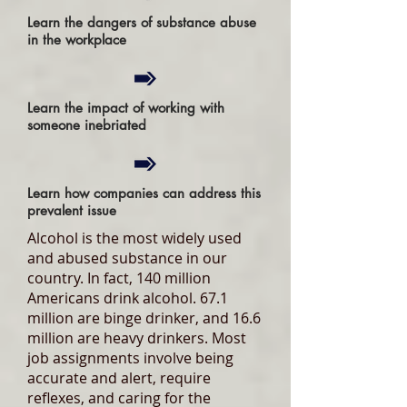
Learn the dangers of substance abuse
in the workplace
Learn the impact of working with
someone inebriated
Learn how companies can address this
prevalent issue
Alcohol is the most widely used
and abused substance in our
country. In fact, 140 million
Americans drink alcohol. 67.1
million are binge drinker, and 16.6
million are heavy drinkers. Most
job assignments involve being
accurate and alert, require
reflexes, and caring for the