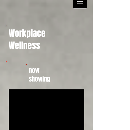
Workplace
Wellness
now
showing