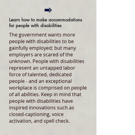
Learn how to make accommodations
for people with disabilities
The government wants more
people with disabilities to be
gainfully employed; but many
employers are scared of the
unknown. People with disabilities
represent an untapped labor
force of talented, dedicated
people - and an exceptional
workplace is comprised on people
of all abilities. Keep in mind that
people with disabilities have
inspired innovations such as
closed-captioning, voice
activation, and spell check.