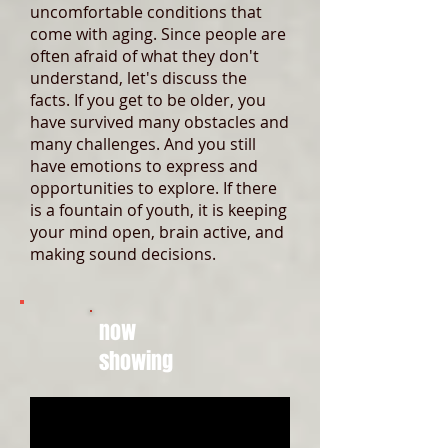
uncomfortable conditions that
come with aging. Since people are
often afraid of what they don't
understand, let's discuss the
facts. If you get to be older, you
have survived many obstacles and
many challenges. And you still
have emotions to express and
opportunities to explore. If there
is a fountain of youth, it is keeping
your mind open, brain active, and
making sound decisions.
now
showing