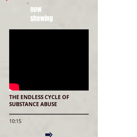
now
showing
THE ENDLESS CYCLE OF
SUBSTANCE ABUSE
10:15