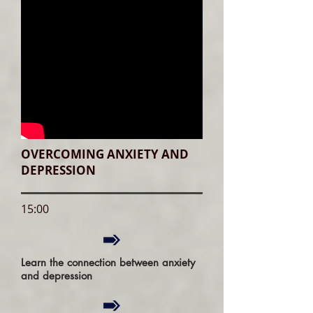
OVERCOMING ANXIETY AND
DEPRESSION
15:00
Learn the connection between anxiety
and depression