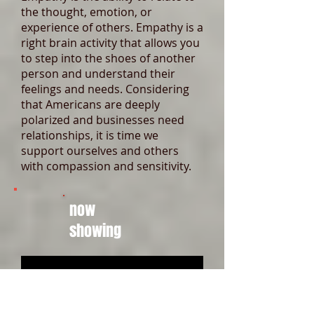
the thought, emotion, or
experience of others. Empathy is a
right brain activity that allows you
to step into the shoes of another
person and understand their
feelings and needs. Considering
that Americans are deeply
polarized and businesses need
relationships, it is time we
support ourselves and others
with compassion and sensitivity.
now
showing