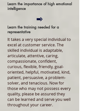
Learn the importance of high emotional
intelligence
Learn the training needed for a
representative
It takes a very special individual to
excel at customer service. The
skilled individual is adaptable,
articulate, attentive, caring,
compassionate, confident,
curious, flexible, friendly, goal-
oriented, helpful, motivated, kind,
patient, persuasive, a problem-
solver, and tenacious. Now for
those who may not possess every
quality, please be assured they
can be learned and serve you well
throughout your career.