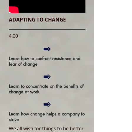
ADAPTING TO CHANGE
4:00
Learn how to confront resistance and
fear of change
Learn to concentrate on the benefits of
change at work
Learn how change helps a company to
strive
We all wish for things to be better