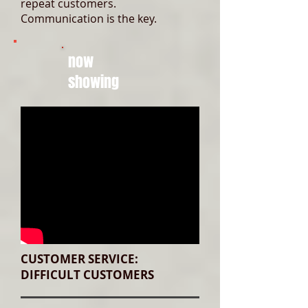
repeat customers.
Communication is the key.
now
showing
CUSTOMER SERVICE:
DIFFICULT CUSTOMERS