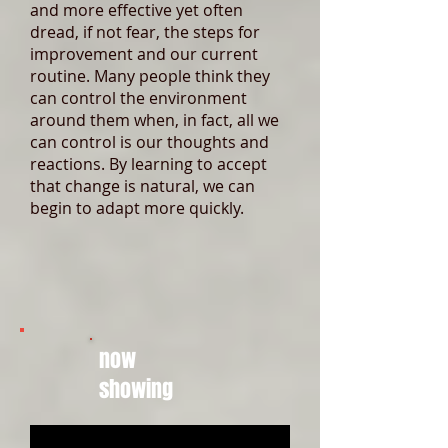
and more effective yet often
dread, if not fear, the steps for
improvement and our current
routine. Many people think they
can control the environment
around them when, in fact, all we
can control is our thoughts and
reactions. By learning to accept
that change is natural, we can
begin to adapt more quickly.
now
showing