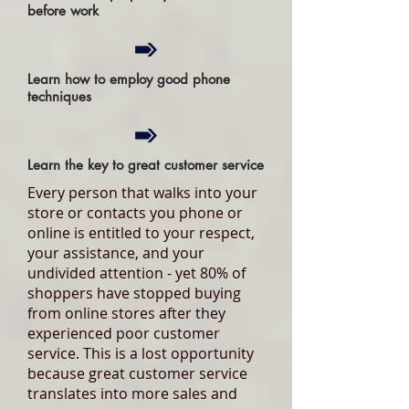
before work
Learn how to employ good phone
techniques
Learn the key to great customer service
Every person that walks into your
store or contacts you phone or
online is entitled to your respect,
your assistance, and your
undivided attention - yet 80% of
shoppers have stopped buying
from online stores after they
experienced poor customer
service. This is a lost opportunity
because great customer service
translates into more sales and