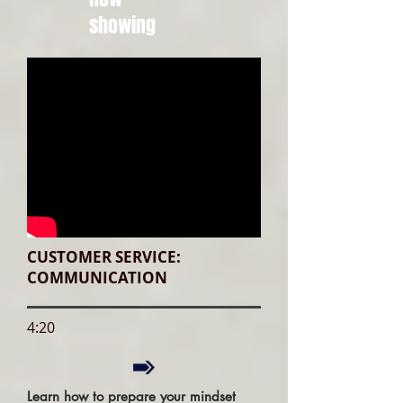
showing
CUSTOMER SERVICE:
COMMUNICATION
4:20
Learn how to prepare your mindset