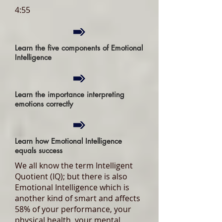
4:55
Learn the five components of Emotional
Intelligence
Learn the importance interpreting
emotions correctly
Learn how Emotional Intelligence
equals success
We all know the term Intelligent
Quotient (IQ); but there is also
Emotional Intelligence which is
another kind of smart and affects
58% of your performance, your
physical health, your mental