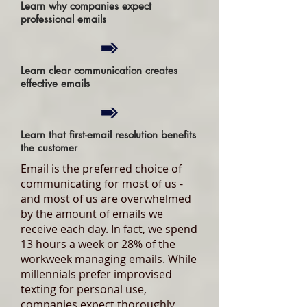
Learn why companies expect
professional emails
Learn clear communication creates
effective emails
Learn that first-email resolution benefits
the customer
Email is the preferred choice of
communicating for most of us -
and most of us are overwhelmed
by the amount of emails we
receive each day. In fact, we spend
13 hours a week or 28% of the
workweek managing emails. While
millennials prefer improvised
texting for personal use,
companies expect thoroughly