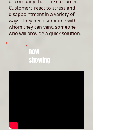
or company than the customer.
Customers react to stress and
disappointment in a variety of
ways. They need someone with
whom they can vent, someone
who will provide a quick solution.
now
showing