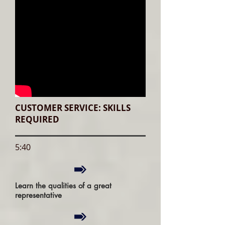
CUSTOMER SERVICE: SKILLS
REQUIRED
5:40
Learn the qualities of a great
representative