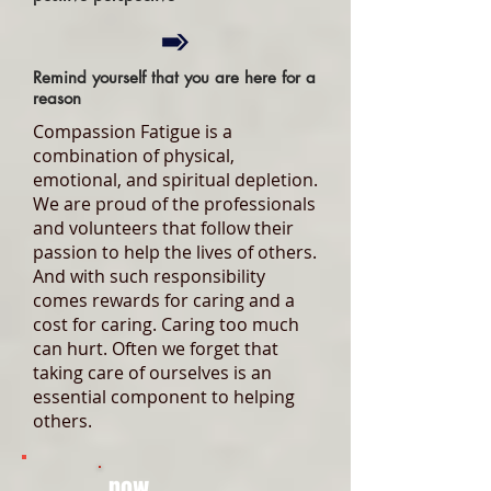
Remind yourself that you are here for a
reason
Compassion Fatigue is a
combination of physical,
emotional, and spiritual depletion.
We are proud of the professionals
and volunteers that follow their
passion to help the lives of others.
And with such responsibility
comes rewards for caring and a
cost for caring. Caring too much
can hurt. Often we forget that
taking care of ourselves is an
essential component to helping
others.
now