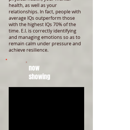
health, as well as your
relationships. In fact, people with
average IQs outperform those
with the highest IQs 70% of the
time. E.I. is correctly identifying
and managing emotions so as to
remain calm under pressure and
achieve resilience.
now
showing