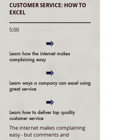
CUSTOMER SERVICE: HOW TO
EXCEL
5:00
Learn how the internet makes
complaining easy
Learn ways a company can excel using
great service
Learn how to deliver top quality
customer service
The internet makes complaining
easy - but comments and