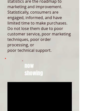
statistics are the roadmap to
marketing and improvement.
Statistically, consumers are
engaged, informed, and have
limited time to make purchases.
Do not lose them due to poor
customer service, poor marketing
techniques, poor order
processing, or
poor technical support.
now
showing