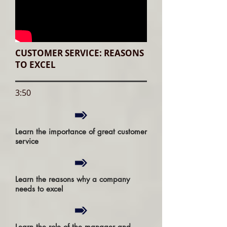
CUSTOMER SERVICE: REASONS
TO EXCEL
3:50
Learn the importance of great customer
service
Learn the reasons why a company
needs to excel
Learn the role of the manager and