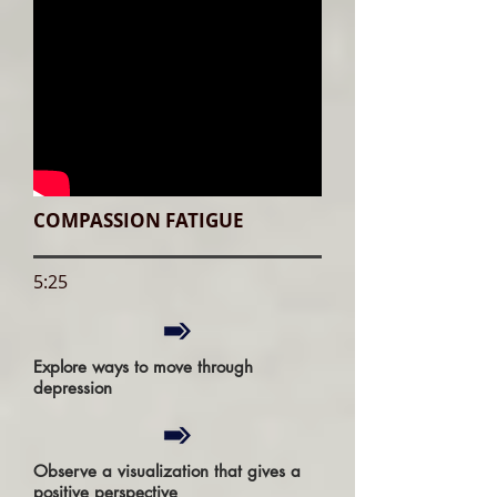
COMPASSION FATIGUE
5:25
Explore ways to move through
depression
Observe a visualization that gives a
positive perspective