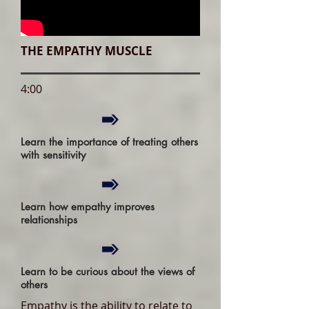
THE EMPATHY MUSCLE
4:00
Learn the importance of treating others
with sensitivity
Learn how empathy improves
relationships
Learn to be curious about the views of
others
Empathy is the ability to relate to