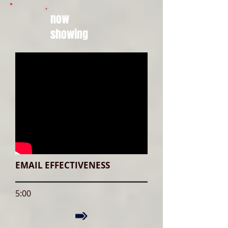
now
showing
EMAIL EFFECTIVENESS
5:00