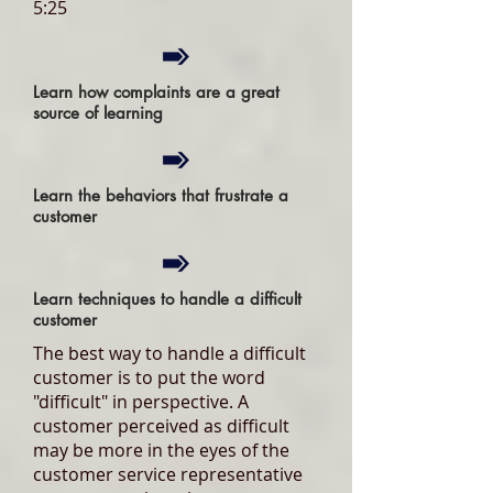
5:25
Learn how complaints are a great
source of learning
Learn the behaviors that frustrate a
customer
Learn techniques to handle a difficult
customer
The best way to handle a difficult
customer is to put the word
"difficult" in perspective. A
customer perceived as difficult
may be more in the eyes of the
customer service representative