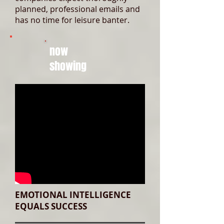
planned, professional emails and
has no time for leisure banter.
now
showing
EMOTIONAL INTELLIGENCE
EQUALS SUCCESS