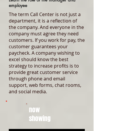
employee
The term Call Center is not just a
department, it is a reflection of
the company. And everyone in the
company must agree they need
customers. If you work for pay, the
customer guarantees your
paycheck. A company wishing to
excel should know the best
strategy to increase profits is to
provide great customer service
through phone and email
support, web forms, chat rooms,
and social media.
now
showing