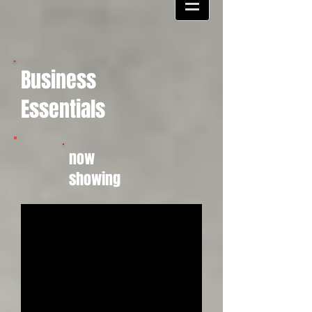
Business
Essentials
now
showing