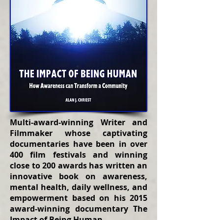
Multi-award-winning Writer and
Filmmaker whose captivating
documentaries have been in over
400 film festivals and winning
close to 200 awards has written an
innovative book on awareness,
mental health, daily wellness, and
empowerment based on his 2015
award-winning documentary The
Impact of Being Human.