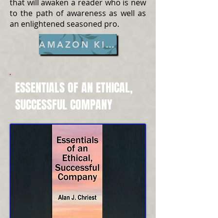
that will awaken a reader who is new
to the path of awareness as well as
an enlightened seasoned pro.
AMAZON KINDLE
ESSENTIALS OF AN ETHICAL,
SUCCESSFUL COMPANY