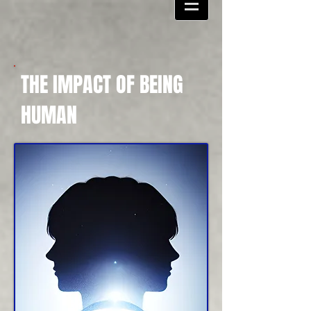
THE IMPACT OF BEING
HUMAN