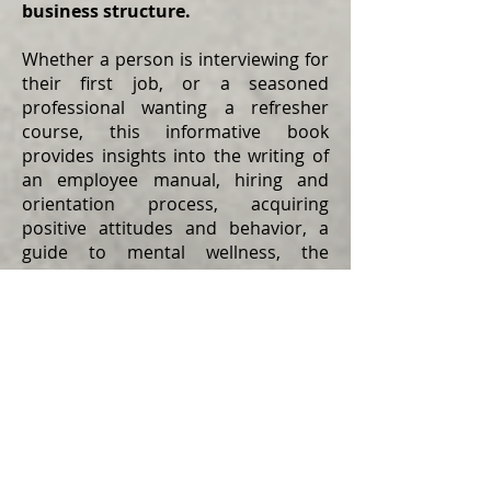
business structure.
Whether a person is interviewing for
their first job, or a seasoned
professional wanting a refresher
course, this informative book
provides insights into the writing of
an employee manual, hiring and
orientation process, acquiring
positive attitudes and behavior, a
guide to mental wellness, the
components of teamwork, the art of
customer service, and the
importance of safety awareness.
To keep a company sustainable, (1)
management writes an employee
manual which outlines the rules and
regulations that govern the
company, (2) management creates a