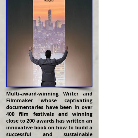
Multi-award-winning Writer and
Filmmaker whose captivating
documentaries have been in over
400 film festivals and winning
close to 200 awards has written an
innovative book on how to build a
successful and sustainable