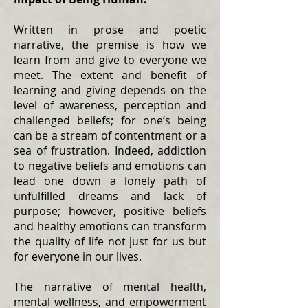
Written in prose and poetic
narrative, the premise is how we
learn from and give to everyone we
meet. The extent and benefit of
learning and giving depends on the
level of awareness, perception and
challenged beliefs; for one’s being
can be a stream of contentment or a
sea of frustration. Indeed, addiction
to negative beliefs and emotions can
lead one down a lonely path of
unfulfilled dreams and lack of
purpose; however, positive beliefs
and healthy emotions can transform
the quality of life not just for us but
for everyone in our lives.
The narrative of mental health,
mental wellness, and empowerment