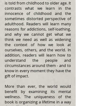
is told from childhood to older age. It
contrasts what we learn in the
innocence of childhood and the
sometimes distorted perspective of
adulthood. Readers will learn many
reasons for addictions, self-loathing,
and why we cannot get what we
think we need as well as widening
the context of how we look at
ourselves, others, and the world. In
addition, readers will learn how to
understand the people and
circumstances around them - and to
know in every moment they have the
gift of impact.
More than ever, the world would
benefit by examining its mental
wellness. The uniqueness of the
book is organizing a lifetime in a way